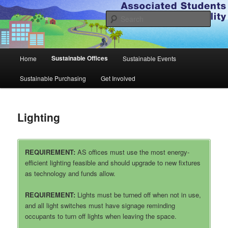
Skip
to
Sear
primary
content
A.S. Sustainability
Main
Sustainable Offices
Home
Sustainable Events
menu
Sustainable Purchasing
Get Involved
Lighting
REQUIREMENT:
AS offices must use the most energy-
efficient lighting feasible and should upgrade to new fixtures
as technology and funds allow.
REQUIREMENT:
Lights must be turned off when not in use,
and all light switches must have signage reminding
occupants to turn off lights when leaving the space.