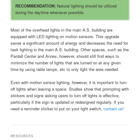
RECOMMENDATION:
Natural lighting should be utilized
during the daytime whenever possible.
Most of the overhead lights in the main A.S. building are
equipped with LED lighting on motion sensors. This upgrade
saves a significant amount of energy and decreases the need for
task lighting in the main A.S. building. Other spaces, such as the
Pardall Center and Annex, however, should still find ways to
minimize the number of lights that are turned on at any given
time by using table lamps, etc to only light the area needed.
Even with motion sensor lighting, however, it is important to turn
off lights when leaving a space. Studies show that prompting with
stickers and signs asking users to turn off lights is effective,
particularly if the sign is updated or redesigned regularly. If you
need a reminder sticker to put on your light switch,
contact us
!
RESOURCES